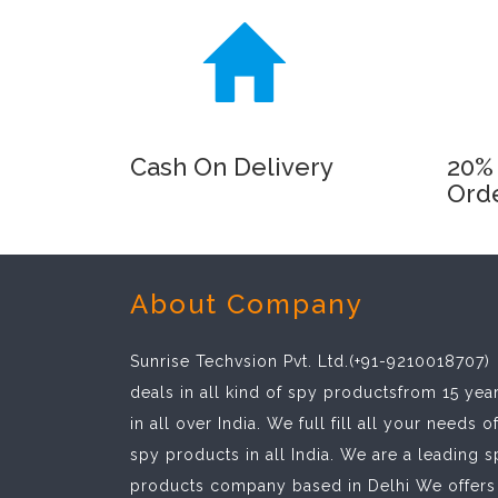
Cash On Delivery
20% 
Ord
About Company
Sunrise Techvsion Pvt. Ltd.(+91-9210018707)
deals in all kind of spy productsfrom 15 yea
in all over India. We full fill all your needs o
spy products in all India. We are a leading 
products company based in Delhi We offers