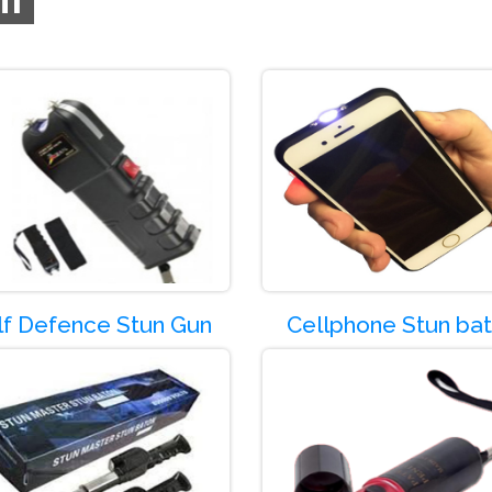
de:-SG01
Product Code:-SG02
lf Defence Stun Gun
Cellphone Stun ba
de:-SG05
Product Code:-SG06