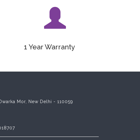
1 Year Warranty
8 Dwarka Mor, New Delhi - 110059
018707