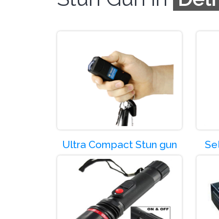
Product Co
Ultra Compact Stun gun
Se
Product Co