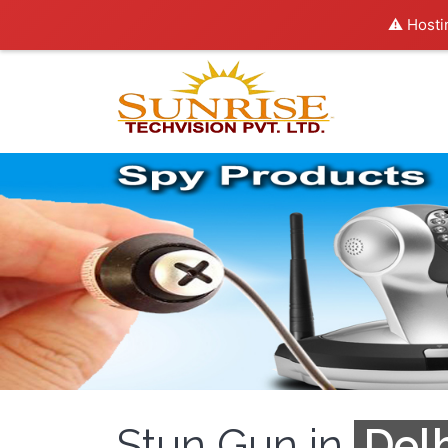
⚠️ Hosti
Stun Gun in
Delh