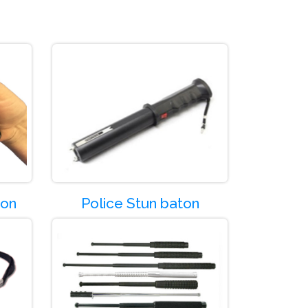
Product Code:-SG03
Product Code:
Product Code:
ton
Police Stun baton
Product Code:-SG07