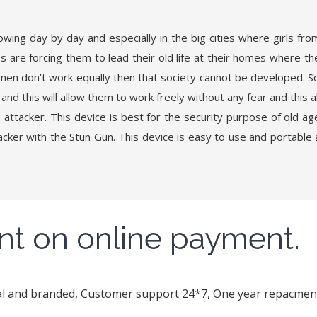
ng day by day and especially in the big cities where girls from
s are forcing them to lead their old life at their homes where th
men don’t work equally then that society cannot be developed. S
and this will allow them to work freely without any fear and this a
attacker. This device is best for the security purpose of old a
ker with the Stun Gun. This device is easy to use and portable as
nt on online payment.
nal and branded, Customer support 24*7, One year repacment