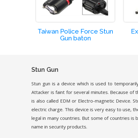
Taiwan Police Force Stun
Ex
Gun baton
Stun Gun
Stun gun is a device which is used to temporarily 
Attacker is faint for several minutes. Because of t
is also called EDM or Electro-magnetic Device. St
electric charge. This device is very easy to use, t
legal in many countries. But some of countries is 
name in security products.