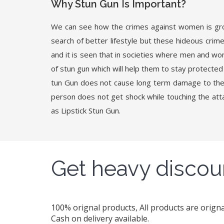
Why Stun Gun Is Important?
We can see how the crimes against women is growi
search of better lifestyle but these hideous crime
and it is seen that in societies where men and wo
of stun gun which will help them to stay protected 
tun Gun does not cause long term damage to the 
person does not get shock while touching the attac
as Lipstick Stun Gun.
Get heavy discou
100% orignal products, All products are orig
Cash on delivery available.