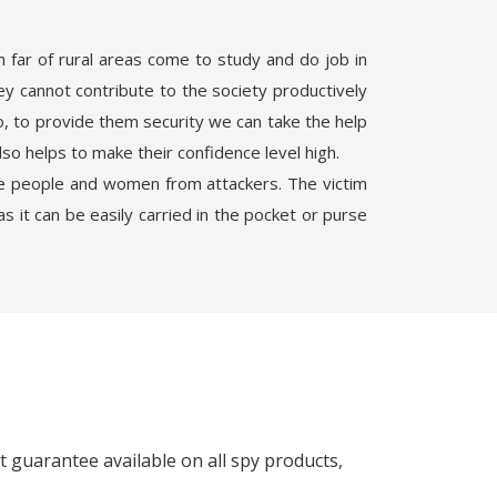
 far of rural areas come to study and do job in
ey cannot contribute to the society productively
o, to provide them security we can take the help
lso helps to make their confidence level high.
ge people and women from attackers. The victim
 it can be easily carried in the pocket or purse
 guarantee available on all spy products,