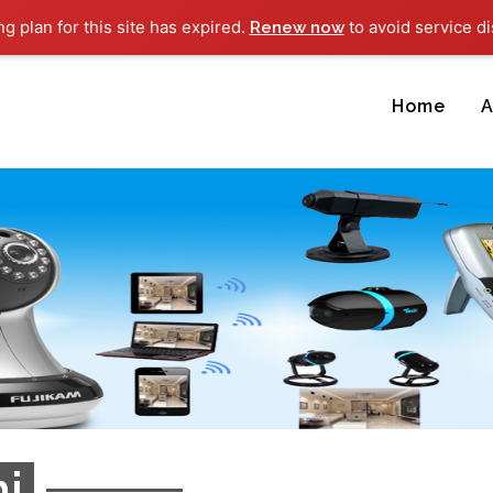
ng plan for this site has expired.
to avoid service di
Renew now
Home
A
i