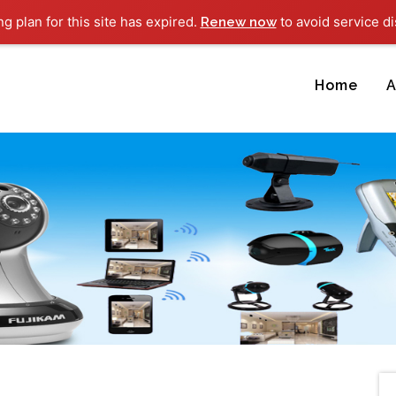
ng plan for this site has expired.
to avoid service di
Renew now
Home
A