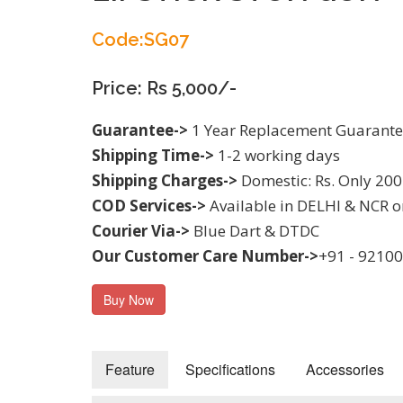
Code:SG07
Price: Rs 5,000/-
Guarantee->
1 Year Replacement Guarant
Shipping Time->
1-2 working days
Shipping Charges->
Domestic: Rs. Only 200
COD Services->
Available in DELHI & NCR o
Courier Via->
Blue Dart & DTDC
Our Customer Care Number->
+91 - 9210
Buy Now
Feature
Specifications
Accessories