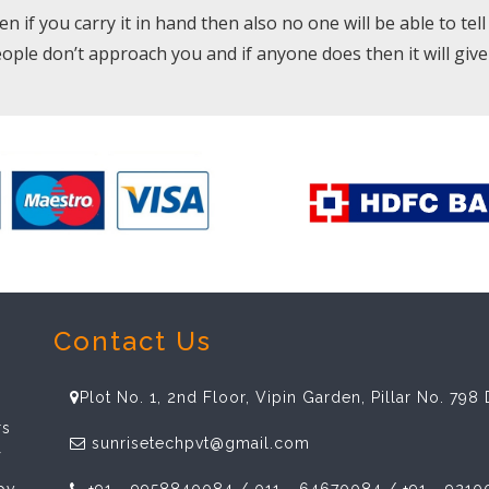
if you carry it in hand then also no one will be able to tell wh
eople don’t approach you and if anyone does then it will giv
Contact Us
Plot No. 1, 2nd Floor, Vipin Garden, Pillar No. 79
rs
sunrisetechpvt@gmail.com
f
spy
+91 - 9958840084 / 011 - 64670084 / +91 - 9210