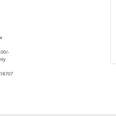
ee
.00/-
nly
018707