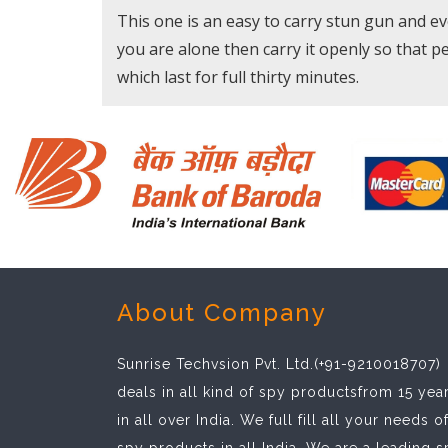
This one is an easy to carry stun gun and even 
you are alone then carry it openly so that p
which last for full thirty minutes.
About Company
Sunrise Techvsion Pvt. Ltd.(+91-9210018707)
deals in all kind of spy productsfrom 15 yea
in all over India. We full fill all your needs o
spy products in all India. We are a leading 