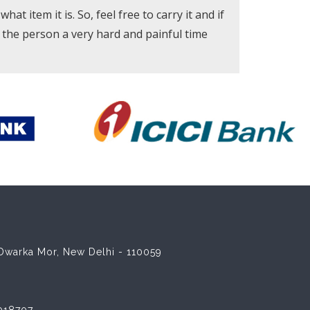
at item it is. So, feel free to carry it and if
e the person a very hard and painful time
8 Dwarka Mor, New Delhi - 110059
018707