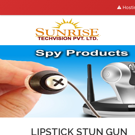
⚠️ Hosti
LIPSTICK STUN GUN