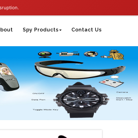
sruption.
bout
Spy Products
Contact Us