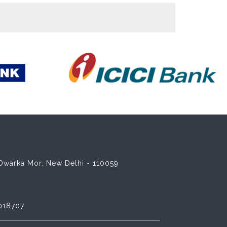
8 Dwarka Mor, New Delhi - 110059
018707