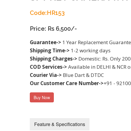
Code:HR153
Price: Rs 6,500/-
Guarantee->
1 Year Replacement Guarant
Shipping Time->
1-2 working days
Shipping Charges->
Domestic: Rs. Only 200
COD Services->
Available in DELHI & NCR o
Courier Via->
Blue Dart & DTDC
Our Customer Care Number->
+91 - 9210
Buy Now
Feature & Specifications