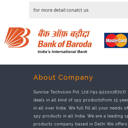
for more detail conatct us
About Company
Sunrise Techvsion Pvt. Ltd.(+91-9210018707)
deals in all kind of spy productsfrom 15 yea
in all over India. We full fill all your needs o
spy products in all India. We are a leading 
products company based in Delhi We offers