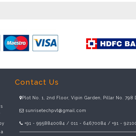
Contact Us
Plot No. 1, 2nd Floor, Vipin Garden, Pillar No. 79
rs
sunrisetechpvt@gmail.com
f
spy
+91 - 9958840084 / 011 - 64670084 / +91 - 9210
 a