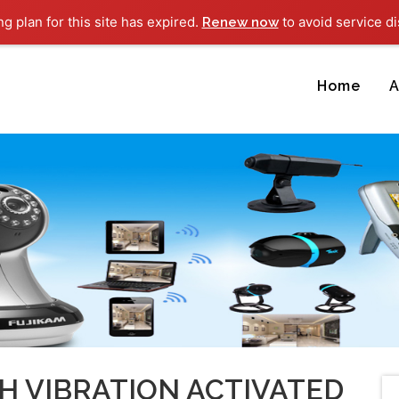
ng plan for this site has expired.
to avoid service di
Renew now
Home
A
H VIBRATION ACTIVATED