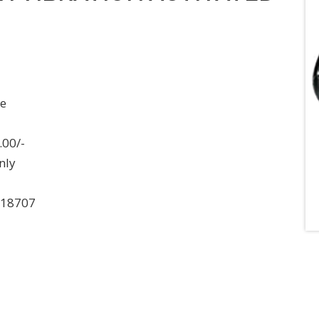
ee
.00/-
nly
018707