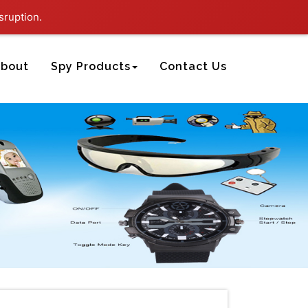
sruption.
bout
Spy Products
Contact Us