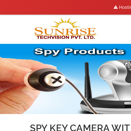
⚠️ Hosti
SPY KEY CAMERA WIT