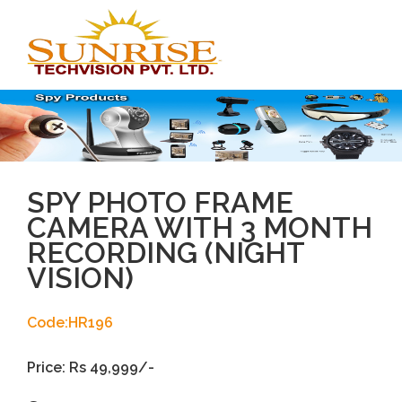
Toggl
navig
SPY PHOTO FRAME
CAMERA WITH 3 MONTH
RECORDING (NIGHT
VISION)
Code:HR196
Price: Rs 49,999/-