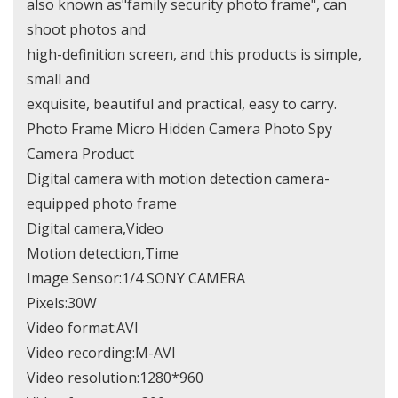
also known as"family security photo frame", can
shoot photos and
high-definition screen, and this products is simple,
small and
exquisite, beautiful and practical, easy to carry.
Photo Frame Micro Hidden Camera Photo Spy
Camera Product
Digital camera with motion detection camera-
equipped photo frame
Digital camera,Video
Motion detection,Time
Image Sensor:1/4 SONY CAMERA
Pixels:30W
Video format:AVI
Video recording:M-AVI
Video resolution:1280*960