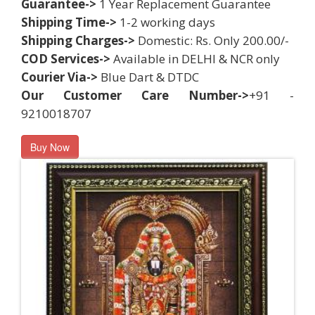
Guarantee->
1 Year Replacement Guarantee
Shipping Time->
1-2 working days
Shipping Charges->
Domestic: Rs. Only 200.00/-
COD Services->
Available in DELHI & NCR only
Courier Via->
Blue Dart & DTDC
Our Customer Care Number->
+91 -
9210018707
Buy Now