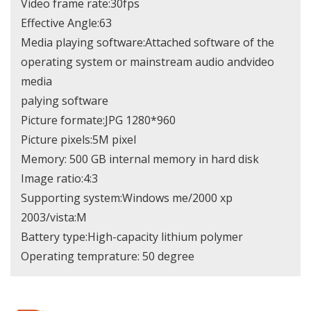
Video frame rate:30fps
Effective Angle:63
Media playing software:Attached software of the
operating system or mainstream audio andvideo
media
palying software
Picture formate:JPG 1280*960
Picture pixels:5M pixel
Memory: 500 GB internal memory in hard disk
Image ratio:4:3
Supporting system:Windows me/2000 xp
2003/vista:M
Battery type:High-capacity lithium polymer
Operating temprature: 50 degree