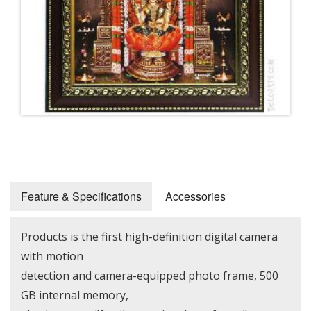
Feature & Specifications
Accessories
Products is the first high-definition digital camera
with motion
detection and camera-equipped photo frame, 500
GB internal memory,