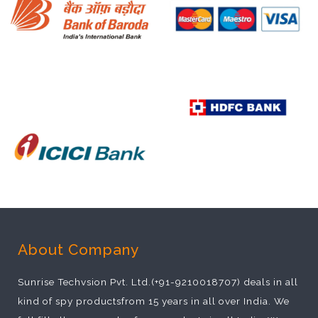
About Company
Sunrise Techvsion Pvt. Ltd.(+91-9210018707) deals in all
kind of spy productsfrom 15 years in all over India. We