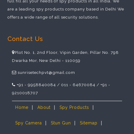
full fill all your needs of spy products in all India. We
are a leading spy products company based in Delhi We
offers a wide range of all security solutions.
Contact Us
Plot No. 1, 2nd Floor, Vipin Garden, Pillar No. 798
Dwarka Mor, New Delhi - 110059
sunrisetechpvt@gmail.com
+91 - 9958840084 / 011 - 64670084 / +91 -
9210018707
|
|
|
Home
About
Spy Products
|
|
|
Spy Camera
Stun Gun
Sitemap