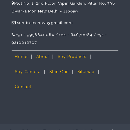
Plot No. 1, 2nd Floor, Vipin Garden, Pillar No. 798
Dwarka Mor, New Delhi - 110059
sunrisetechpvt@gmail.com
+91 - 9958840084 / 011 - 64670084 / +91 -
9210018707
|
|
|
Home
About
Spy Products
|
|
|
Spy Camera
Stun Gun
Sitemap
Contact