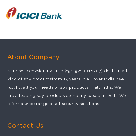
About Company
Sunrise Techvsion Pvt. Ltd.(+91-9210018707) deals in all
kind of spy productsfrom 15 years in all over India. We
full fill all your needs of spy products in all India. We
are a leading spy products company based in Delhi We
offers a wide range of all security solutions.
Contact Us