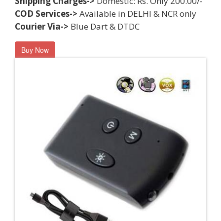
Shipping Charges->
Domestic: Rs. Only 200.00/-
COD Services->
Available in DELHI & NCR only
Courier Via->
Blue Dart & DTDC
Buy Now