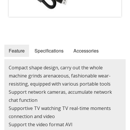
Feature
Specifications
Accessories
Compact shape design, carry out the whole
machine grinds arenaceous, fashionable wear-
resisting, equipped with various portable tools
Support network cameras, accumulate network
chat function
Supportive TV watching TV real-time moments
connection and video
Support the video format AVI