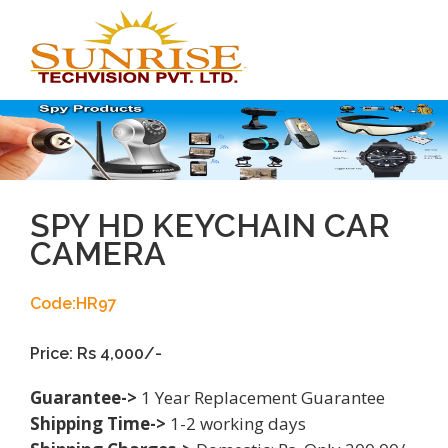
Toggl
navig
SPY HD KEYCHAIN CAR
CAMERA
Code:HR97
Price: Rs 4,000/-
Guarantee->
1 Year Replacement Guarantee
Shipping Time->
1-2 working days