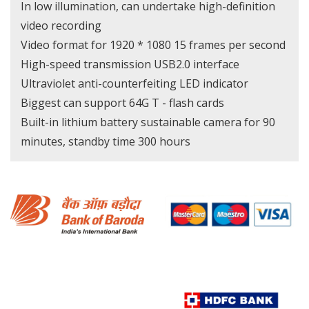
In low illumination, can undertake high-definition
video recording
Video format for 1920 * 1080 15 frames per second
High-speed transmission USB2.0 interface
Ultraviolet anti-counterfeiting LED indicator
Biggest can support 64G T - flash cards
Built-in lithium battery sustainable camera for 90
minutes, standby time 300 hours