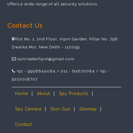
offers a wide range of all security solutions.
Contact Us
Plot No. 1, 2nd Floor, Vipin Garden, Pillar No. 798
Dwarka Mor, New Delhi - 110059
sunrisetechpvt@gmail.com
+91 - 9958840084 / 011 - 64670084 / +91 -
9210018707
|
|
|
Home
About
Spy Products
|
|
|
Spy Camera
Stun Gun
Sitemap
Contact