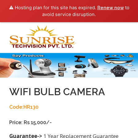
⚠️ Hosting plan for this site has expired.
to
Renew now
avoid service disruption.
Toggl
navig
WIFI BULB CAMERA
Code:HR130
Price: Rs 15,000/-
Guarantee->
1 Year Replacement Guarantee