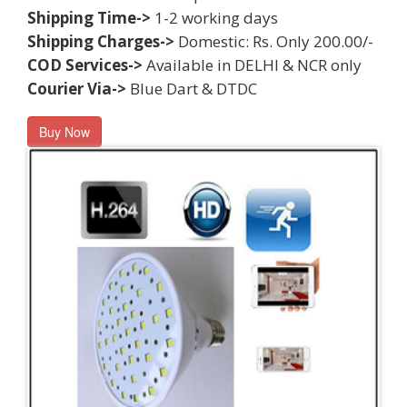
Shipping Time->
1-2 working days
Shipping Charges->
Domestic: Rs. Only 200.00/-
COD Services->
Available in DELHI & NCR only
Courier Via->
Blue Dart & DTDC
Buy Now