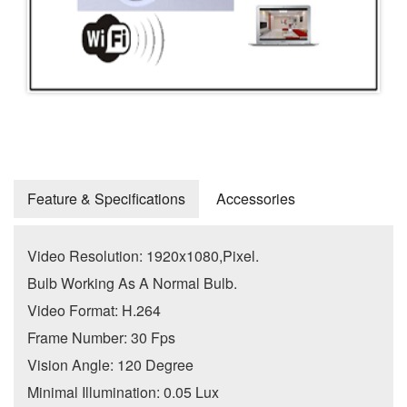
Feature & Specifications
Accessories
Video Resolution: 1920x1080,Pixel.
Bulb Working As A Normal Bulb.
Video Format: H.264
Frame Number: 30 Fps
Vision Angle: 120 Degree
Minimal Illumination: 0.05 Lux