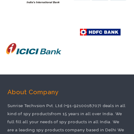
About Company
Sunrise Techvsion Pvt. Ltd.(+91-9210018707) deals in all
kind of spy productsfrom 15 years in all over India. We
full fill all your needs of spy products in all India. We
are a leading spy products company based in Delhi We