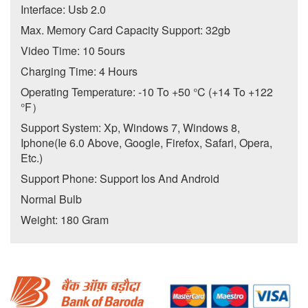
Interface: Usb 2.0
Max. Memory Card Capacity Support: 32gb
Video Time: 10 5ours
Charging Time: 4 Hours
Operating Temperature: -10 To +50 °C (+14 To +122
°F）
Support System: Xp, Windows 7, Windows 8,
Iphone(Ie 6.0 Above, Google, Firefox, Safari, Opera,
Etc.)
Support Phone: Support Ios And Android
Normal Bulb
Weight: 180 Gram