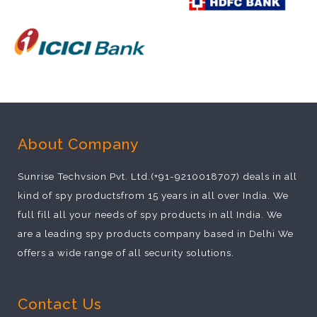
About Company
Sunrise Techvsion Pvt. Ltd.(+91-9210018707) deals in all
kind of spy productsfrom 15 years in all over India. We
full fill all your needs of spy products in all India. We
are a leading spy products company based in Delhi We
offers a wide range of all security solutions.
Contact Us