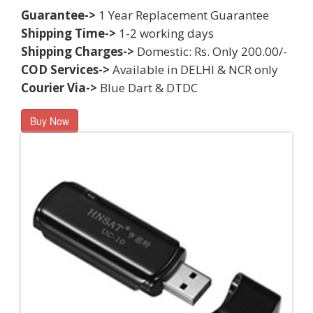
Guarantee->
1 Year Replacement Guarantee
Shipping Time->
1-2 working days
Shipping Charges->
Domestic: Rs. Only 200.00/-
COD Services->
Available in DELHI & NCR only
Courier Via->
Blue Dart & DTDC
Buy Now