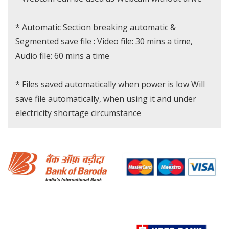
* Automatic Section breaking automatic &
Segmented save file : Video file: 30 mins a time,
Audio file: 60 mins a time
* Files saved automatically when power is low Will
save file automatically, when using it and under
electricity shortage circumstance