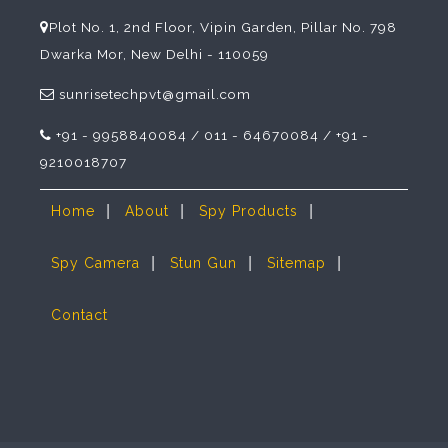
Plot No. 1, 2nd Floor, Vipin Garden, Pillar No. 798
Dwarka Mor, New Delhi - 110059
sunrisetechpvt@gmail.com
+91 - 9958840084 / 011 - 64670084 / +91 -
9210018707
|
|
|
Home
About
Spy Products
|
|
|
Spy Camera
Stun Gun
Sitemap
Contact