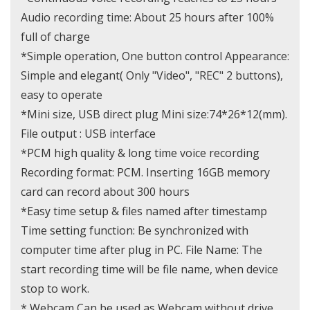
Audio recording time: About 25 hours after 100%
full of charge
*Simple operation, One button control Appearance:
Simple and elegant( Only "Video", "REC" 2 buttons),
easy to operate
*Mini size, USB direct plug Mini size:74*26*12(mm).
File output : USB interface
*PCM high quality & long time voice recording
Recording format: PCM. Inserting 16GB memory
card can record about 300 hours
*Easy time setup & files named after timestamp
Time setting function: Be synchronized with
computer time after plug in PC. File Name: The
start recording time will be file name, when device
stop to work.
* Webcam Can be used as Webcam without drive