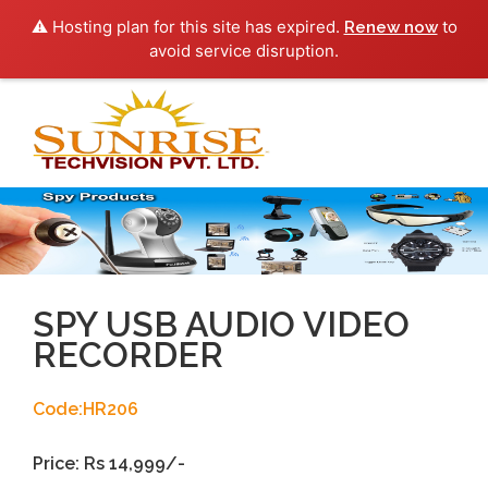
⚠️ Hosting plan for this site has expired.
to
Renew now
avoid service disruption.
Toggl
navig
SPY USB AUDIO VIDEO
RECORDER
Code:HR206
Price: Rs 14,999/-