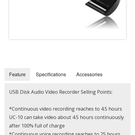
Feature
Specifications
Accessories
USB Disk Audio Video Recorder Selling Points:
*Continuous video recording reaches to 4.5 hours
UC-10 can take video about 4.5 hours continuously
after 100% full of charge
*Continuous voice recording reaches to 25 hours