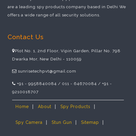
are a leading spy products company based in Delhi We
offers a wide range of all security solutions.
Contact Us
Plot No. 1, 2nd Floor, Vipin Garden, Pillar No. 798
Dwarka Mor, New Delhi - 110059
sunrisetechpvt@gmail.com
+91 - 9958840084 / 011 - 64670084 / +91 -
9210018707
|
|
|
Home
About
Spy Products
|
|
|
Spy Camera
Stun Gun
Sitemap