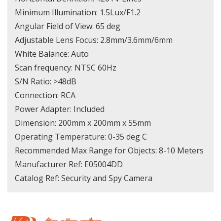
Minimum Illumination: 1.5Lux/F1.2
Angular Field of View: 65 deg
Adjustable Lens Focus: 2.8mm/3.6mm/6mm
White Balance: Auto
Scan frequency: NTSC 60Hz
S/N Ratio: >48dB
Connection: RCA
Power Adapter: Included
Dimension: 200mm x 200mm x 55mm
Operating Temperature: 0-35 deg C
Recommended Max Range for Objects: 8-10 Meters
Manufacturer Ref: E05004DD
Catalog Ref: Security and Spy Camera