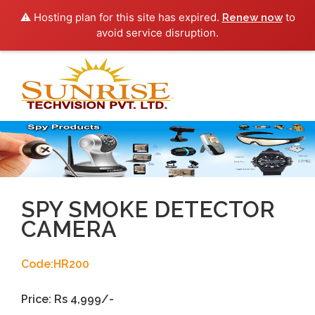
⚠️ Hosting plan for this site has expired.
to
Renew now
avoid service disruption.
Toggl
navig
SPY SMOKE DETECTOR
CAMERA
Code:HR200
Price: Rs 4,999/-