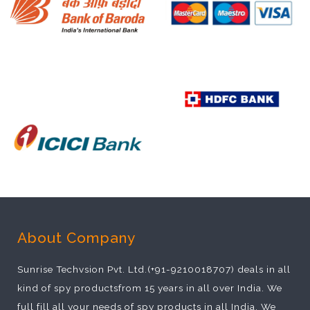
About Company
Sunrise Techvsion Pvt. Ltd.(+91-9210018707) deals in all
kind of spy productsfrom 15 years in all over India. We
full fill all your needs of spy products in all India. We