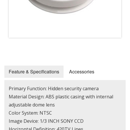
Feature & Specifications
Accessories
Primary Function: Hidden security camera
Material Design: ABS plastic casing with internal
adjustable dome lens
Color System: NTSC
Image Device: 1/3 INCH SONY CCD
Horizontal Definition: 420TV Lines