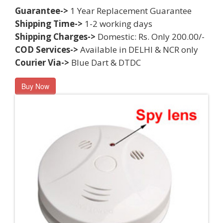
Guarantee->
1 Year Replacement Guarantee
Shipping Time->
1-2 working days
Shipping Charges->
Domestic: Rs. Only 200.00/-
COD Services->
Available in DELHI & NCR only
Courier Via->
Blue Dart & DTDC
Buy Now