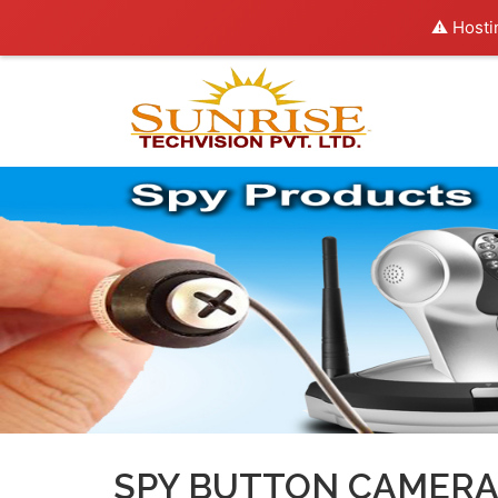
⚠️ Hosti
SPY BUTTON CAMERA 