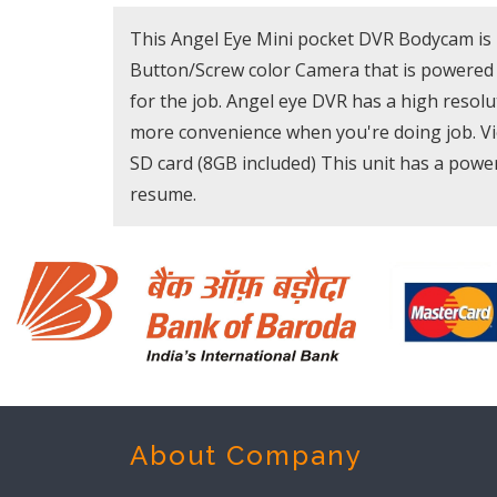
This Angel Eye Mini pocket DVR Bodycam is 
Button/Screw color Camera that is powered b
for the job. Angel eye DVR has a high resolu
more convenience when you're doing job. Vie
SD card (8GB included) This unit has a power-
resume.
About Company