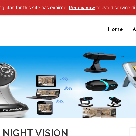
ng plan for this site has expired.
to avoid service di
Renew now
Home
A
NIGHT VISION