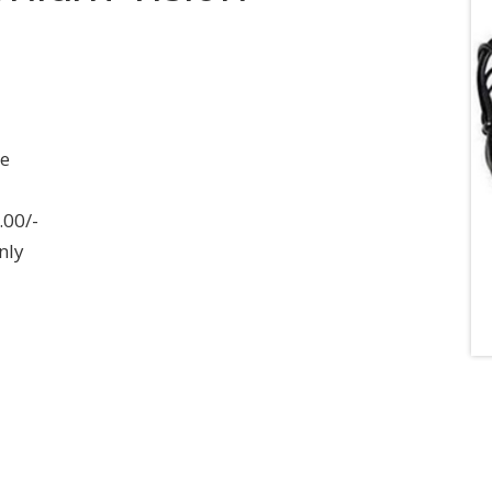
ee
.00/-
nly