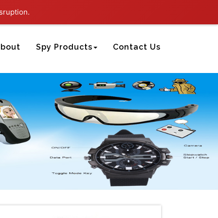
sruption.
bout
Spy Products
Contact Us