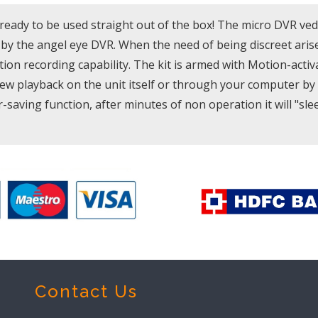
ready to be used straight out of the box! The micro DVR ve
y the angel eye DVR. When the need of being discreet arise
tion recording capability. The kit is armed with Motion-activ
w playback on the unit itself or through your computer by 
saving function, after minutes of non operation it will "slee
Contact Us