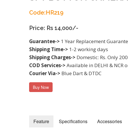
Code:HR219
Price: Rs 14,000/-
Guarantee->
1 Year Replacement Guarant
Shipping Time->
1-2 working days
Shipping Charges->
Domestic: Rs. Only 200
COD Services->
Available in DELHI & NCR o
Courier Via->
Blue Dart & DTDC
Buy Now
Feature
Specifications
Accessories