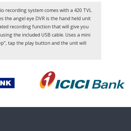
dio recording system comes with a 420 TVL
s the angel eye DVR is the hand held unit
ated recording function that will give you
using the included USB cable. Uses a mini
p", tap the play button and the unit will