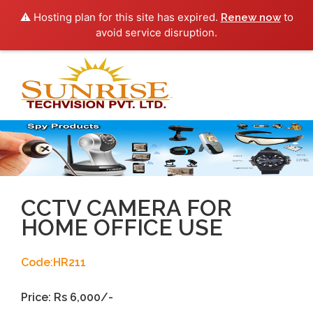
⚠️ Hosting plan for this site has expired.
to
Renew now
avoid service disruption.
Toggl
navig
CCTV CAMERA FOR
HOME OFFICE USE
Code:HR211
Price: Rs 6,000/-