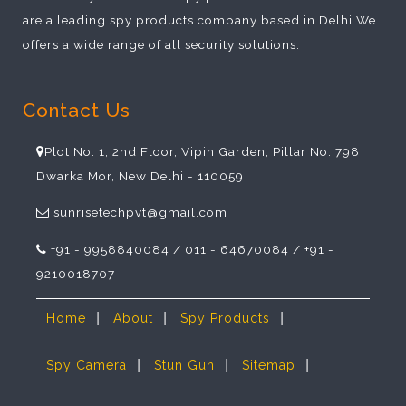
are a leading spy products company based in Delhi We
offers a wide range of all security solutions.
Contact Us
Plot No. 1, 2nd Floor, Vipin Garden, Pillar No. 798
Dwarka Mor, New Delhi - 110059
sunrisetechpvt@gmail.com
+91 - 9958840084 / 011 - 64670084 / +91 -
9210018707
|
|
|
Home
About
Spy Products
|
|
|
Spy Camera
Stun Gun
Sitemap