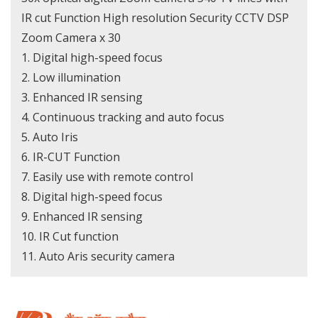
IR cut Function High resolution Security CCTV DSP
Zoom Camera x 30
1. Digital high-speed focus
2. Low illumination
3. Enhanced IR sensing
4. Continuous tracking and auto focus
5. Auto Iris
6. IR-CUT Function
7. Easily use with remote control
8. Digital high-speed focus
9. Enhanced IR sensing
10. IR Cut function
11. Auto Aris security camera