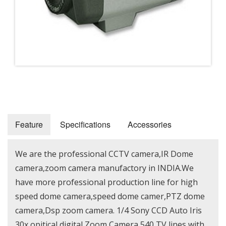
Feature
Specifications
Accessories
We are the professional CCTV camera,IR Dome
camera,zoom camera manufactory in INDIA.We
have more professional production line for high
speed dome camera,speed dome camer,PTZ dome
camera,Dsp zoom camera. 1/4 Sony CCD Auto Iris
30x opitical digital Zoom Camera 540 TV lines with