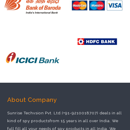
About Company
Sunrise Techvsion Pvt. Ltd.(+91-9210018707) deals in all
kind of spy productsfrom 15 years in all over India. We
full fill all your needs of spy products in all India. We