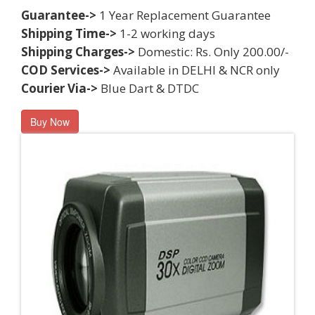
Guarantee->
1 Year Replacement Guarantee
Shipping Time->
1-2 working days
Shipping Charges->
Domestic: Rs. Only 200.00/-
COD Services->
Available in DELHI & NCR only
Courier Via->
Blue Dart & DTDC
Buy Now