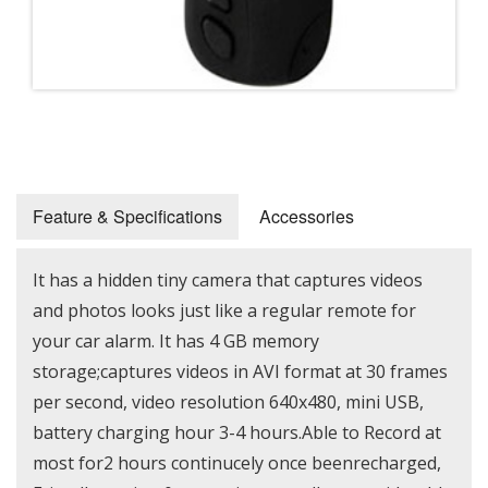
Feature & Specifications
Accessories
It has a hidden tiny camera that captures videos
and photos looks just like a regular remote for
your car alarm. It has 4 GB memory
storage;captures videos in AVI format at 30 frames
per second, video resolution 640x480, mini USB,
battery charging hour 3-4 hours.Able to Record at
most for2 hours continucely once beenrecharged,