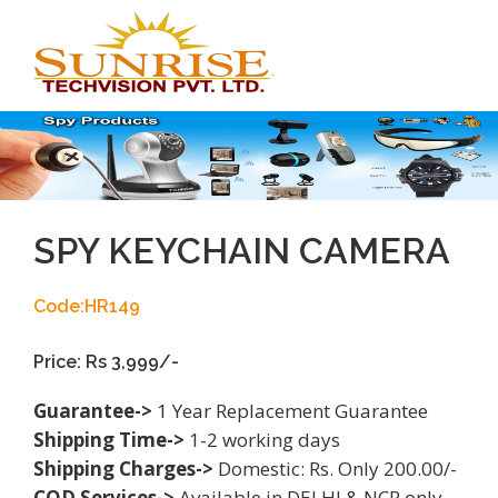
Toggl
navig
SPY KEYCHAIN CAMERA
Code:HR149
Price: Rs 3,999/-
Guarantee->
1 Year Replacement Guarantee
Shipping Time->
1-2 working days
Shipping Charges->
Domestic: Rs. Only 200.00/-
COD Services->
Available in DELHI & NCR only