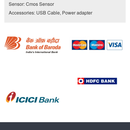
Sensor: Cmos Sensor
Accessories: USB Cable, Power adapter