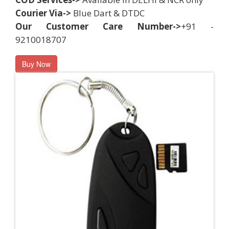
Courier Via->
Blue Dart & DTDC
Our Customer Care Number->
+91 -
9210018707
Buy Now