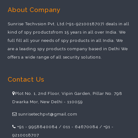
About Company
Sunrise Techvsion Pvt. Ltd.(+91-9210018707) deals in all
kind of spy productsfrom 15 years in all over India. We
full fill all your needs of spy products in all India. We
are a leading spy products company based in Delhi We
offers a wide range of all security solutions.
Contact Us
Plot No. 1, 2nd Floor, Vipin Garden, Pillar No. 798
Dwarka Mor, New Delhi - 110059
sunrisetechpvt@gmail.com
+91 - 9958840084 / 011 - 64670084 / +91 -
9210018707