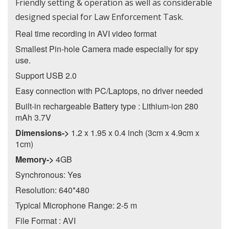
Friendly setting & operation as well as considerable
designed special for Law Enforcement Task.
Real time recording in AVI video format
Smallest Pin-hole Camera made especially for spy
use.
Support USB 2.0
Easy connection with PC/Laptops, no driver needed
Built-in rechargeable Battery type : Lithium-ion 280
mAh 3.7V
Dimensions->
1.2 x 1.95 x 0.4 inch (3cm x 4.9cm x
1cm)
Memory->
4GB
Synchronous: Yes
Resolution: 640*480
Typical Microphone Range: 2-5 m
File Format : AVI