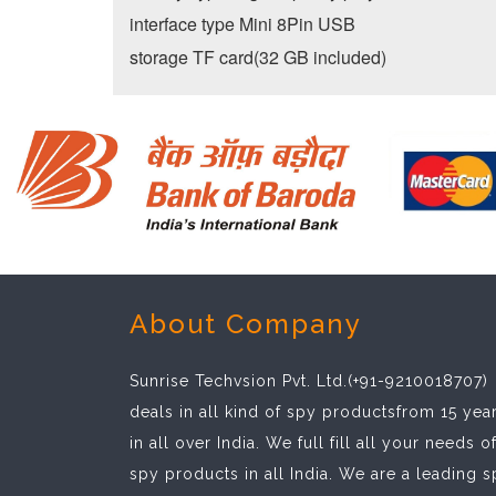
interface type Mini 8Pin USB
storage TF card(32 GB included)
About Company
Sunrise Techvsion Pvt. Ltd.(+91-9210018707)
deals in all kind of spy productsfrom 15 yea
in all over India. We full fill all your needs o
spy products in all India. We are a leading 