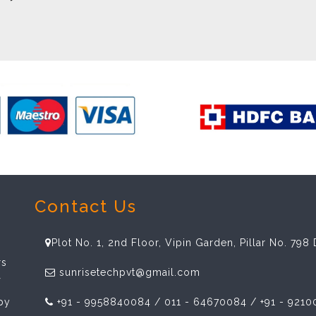
Contact Us
Plot No. 1, 2nd Floor, Vipin Garden, Pillar No. 79
rs
sunrisetechpvt@gmail.com
f
spy
+91 - 9958840084 / 011 - 64670084 / +91 - 9210