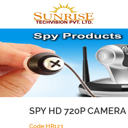
SPY HD 720P CAMERA
Code:HR123