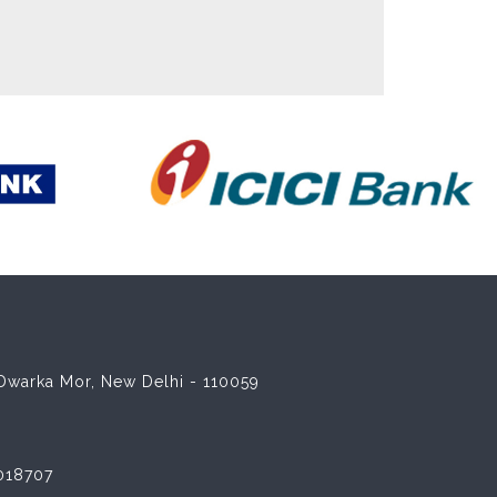
8 Dwarka Mor, New Delhi - 110059
018707