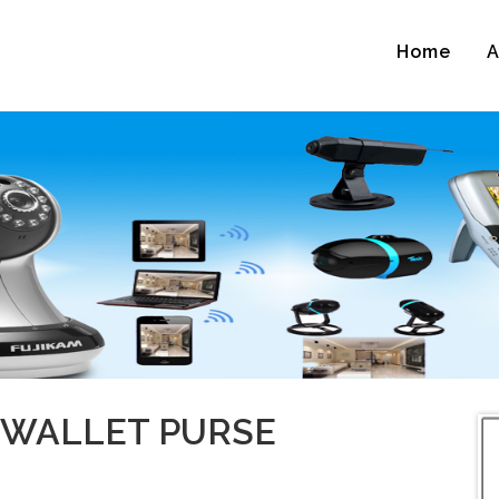
Home
A
 WALLET PURSE