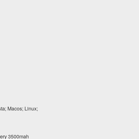
a; Macos; Linux;
ttery 3500mah