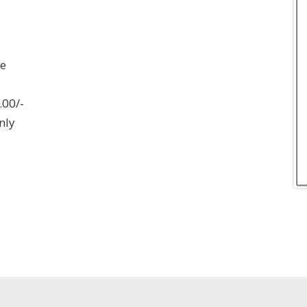
ee
.00/-
nly