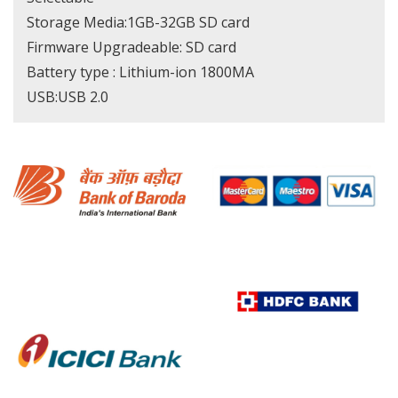
Storage Media:1GB-32GB SD card
Firmware Upgradeable: SD card
Battery type : Lithium-ion 1800MA
USB:USB 2.0