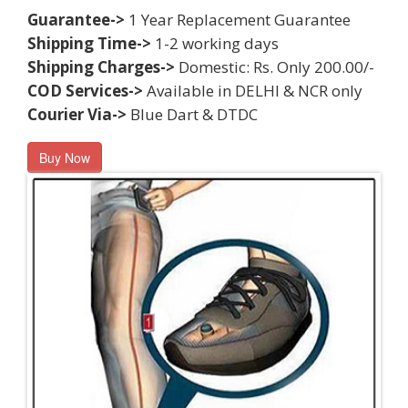
Guarantee->
1 Year Replacement Guarantee
Shipping Time->
1-2 working days
Shipping Charges->
Domestic: Rs. Only 200.00/-
COD Services->
Available in DELHI & NCR only
Courier Via->
Blue Dart & DTDC
Buy Now