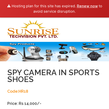
⚠️ Hosting plan for this site has expired.
to
Renew now
avoid service disruption.
Toggl
navig
SPY CAMERA IN SPORTS
SHOES
Code:HR18
Price: Rs 14,000/-