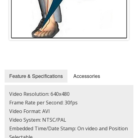
Feature & Specifications
Accessories
Video Resolution: 640x480
Frame Rate per Second: 30fps
Video Format: AVI
Video System: NTSC/PAL
Embedded Time/Date Stamp: On video and Position
Selectable