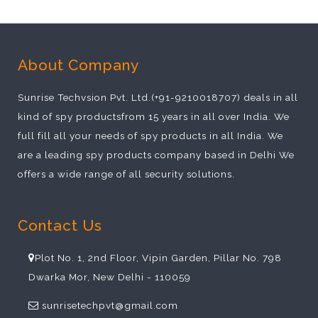
About Company
Sunrise Techvsion Pvt. Ltd.(+91-9210018707) deals in all
kind of spy productsfrom 15 years in all over India. We
full fill all your needs of spy products in all India. We
are a leading spy products company based in Delhi We
offers a wide range of all security solutions.
Contact Us
Plot No. 1, 2nd Floor, Vipin Garden, Pillar No. 798
Dwarka Mor, New Delhi - 110059
sunrisetechpvt@gmail.com