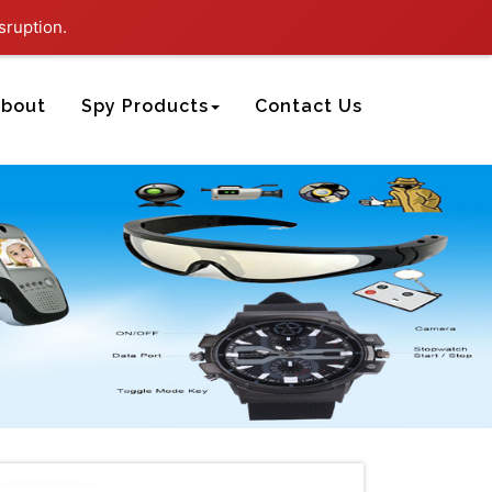
sruption.
bout
Spy Products
Contact Us