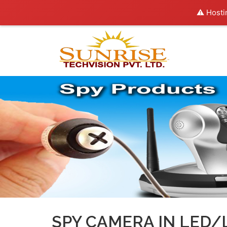
⚠️ Hosti
SPY CAMERA IN LED/