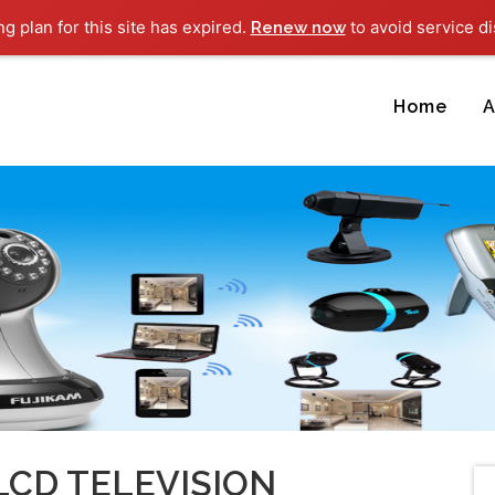
ng plan for this site has expired.
to avoid service di
Renew now
Home
A
LCD TELEVISION