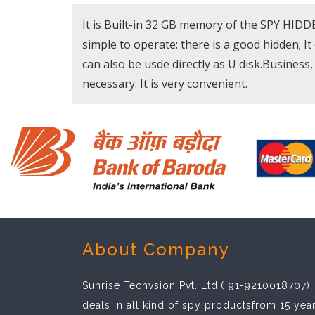
It is Built-in 32 GB memory of the SPY HID
simple to operate: there is a good hidden; It
can also be usde directly as U disk.Business, 
necessary. It is very convenient.
About Company
Sunrise Techvsion Pvt. Ltd.(+91-9210018707)
deals in all kind of spy productsfrom 15 yea