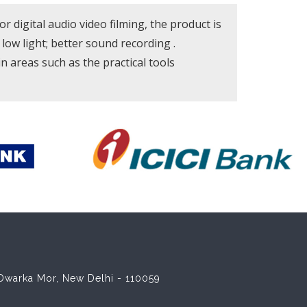
igital audio video filming, the product is
 low light; better sound recording .
 in areas such as the practical tools
8 Dwarka Mor, New Delhi - 110059