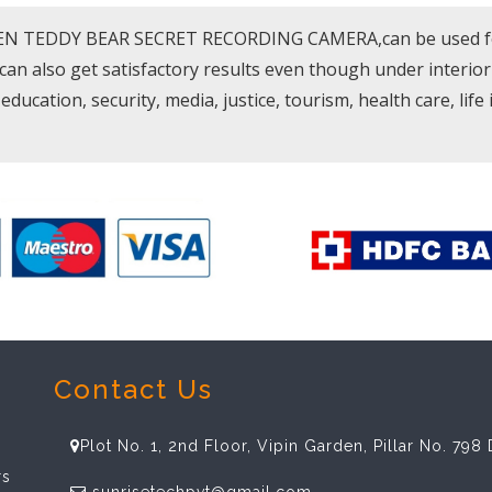
DEN TEDDY BEAR SECRET RECORDING CAMERA,can be used for d
 can also get satisfactory results even though under interior
education, security, media, justice, tourism, health care, life
Contact Us
Plot No. 1, 2nd Floor, Vipin Garden, Pillar No. 79
rs
sunrisetechpvt@gmail.com