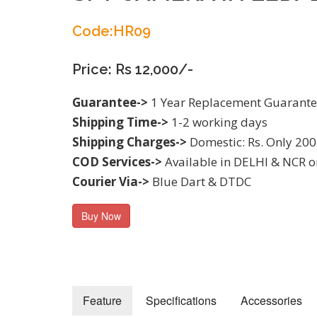
Code:HR09
Price: Rs 12,000/-
Guarantee->
1 Year Replacement Guarant
Shipping Time->
1-2 working days
Shipping Charges->
Domestic: Rs. Only 200
COD Services->
Available in DELHI & NCR o
Courier Via->
Blue Dart & DTDC
Buy Now
Feature
Specifications
Accessories