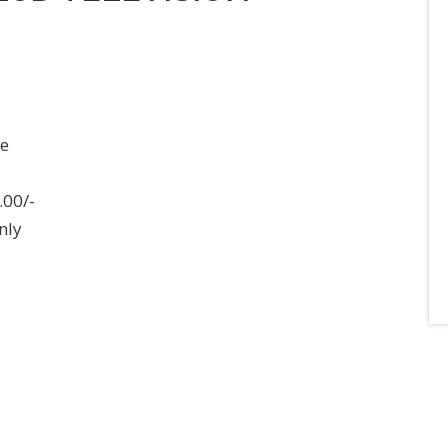
ee
.00/-
nly