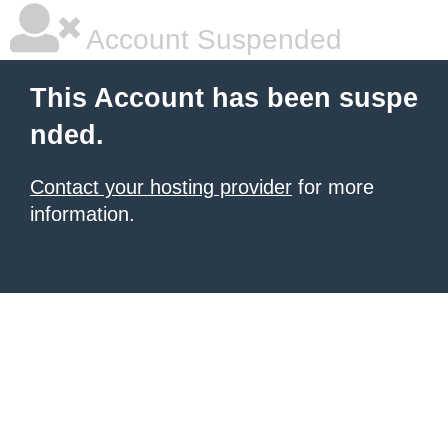
Account Suspended
This Account has been suspe
nded.
Contact your hosting provider
for more
information.