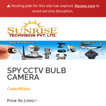
⚠️ Hosting plan for this site has expired.
to
Renew now
avoid service disruption.
Toggl
navig
SPY CCTV BULB
CAMERA
Code:HR224
Price: Rs 7,000/-