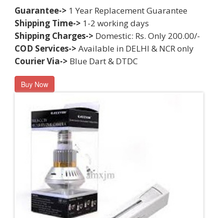
Guarantee->
1 Year Replacement Guarantee
Shipping Time->
1-2 working days
Shipping Charges->
Domestic: Rs. Only 200.00/-
COD Services->
Available in DELHI & NCR only
Courier Via->
Blue Dart & DTDC
Buy Now