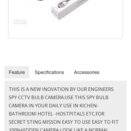
Feature
Specifications
Accessories
THIS IS A NEW INOVATION BY OUR ENGINEERS
SPY CCTV BULB CAMERA.USE THIS SPY BULB
CAMERA IN YOUR DAILY USE IN KICHEN-
BATHROOM-HOTEL -HOSTPITALS ETC.FOR
SECRET STING MISSON EASY TO USE EASY TO FIT
100%HIDDEN CAMERA LOOK LIKE A NORMAL