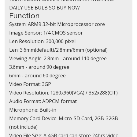
DAILY USE BULB SO BUY NOW
Function
System: ARM9 32-bit Microprocessor core
Image Sensor: 1/4 CMOS sensor
Len Resolution: 300,000 pixel
Len: 3.6mm(default)/2.8mm/6mm (optional)
Viewing Angle: 2.8mm - around 110 degree
3.6mm - around 90 degree
6mm - around 60 degree
Video Format: 3GP
Video Resolution: 1280x960(VGA) / 352x288(CIF)
Audio Format: ADPCM format
Microphone: Built-in
Memory Card Device: Micro-SD Card, 2GB-32GB
(not include)
Video File Size: A 4GB card can store 24hrs video