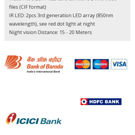
files (CIF format)
IR LED: 2pcs 3rd generation LED array (850nm
wavelength), see red dot light at night
Night vision Distance: 15 - 20 Meters