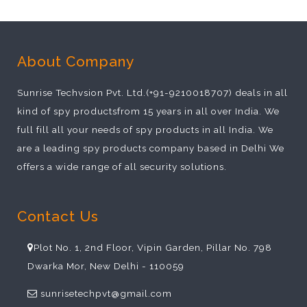
About Company
Sunrise Techvsion Pvt. Ltd.(+91-9210018707) deals in all
kind of spy productsfrom 15 years in all over India. We
full fill all your needs of spy products in all India. We
are a leading spy products company based in Delhi We
offers a wide range of all security solutions.
Contact Us
Plot No. 1, 2nd Floor, Vipin Garden, Pillar No. 798
Dwarka Mor, New Delhi - 110059
sunrisetechpvt@gmail.com