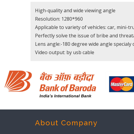
High-quality and wide viewing angle
Resolution: 1280*960
Applicable to variety of vehicles: car, mini-tr
Perfectly solve the issue of bribe and threat
Lens angle:-180 degree wide angle specialy 
Video output: by usb cable
About Company