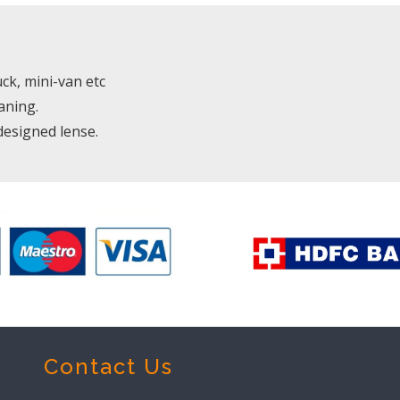
uck, mini-van etc
aning.
designed lense.
Contact Us