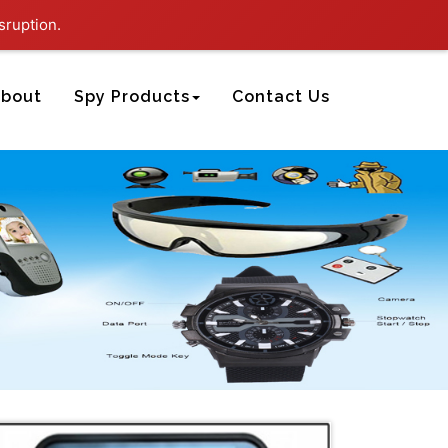
sruption.
bout
Spy Products
Contact Us