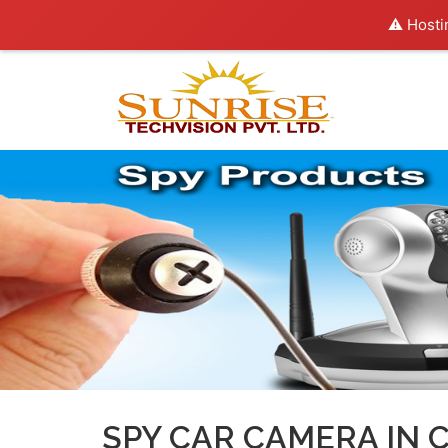
⚠️ Hosti
SPY CAR CAMERA IN 