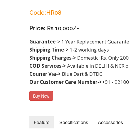
Code:HR08
Price: Rs 10,000/-
Guarantee->
1 Year Replacement Guarant
Shipping Time->
1-2 working days
Shipping Charges->
Domestic: Rs. Only 200
COD Services->
Available in DELHI & NCR o
Courier Via->
Blue Dart & DTDC
Our Customer Care Number->
+91 - 9210
Buy Now
Feature
Specifications
Accessories