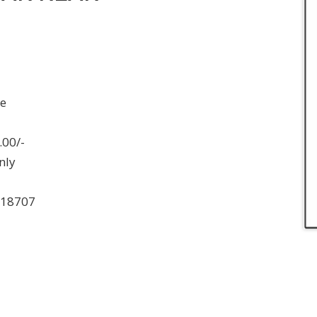
ee
.00/-
nly
018707