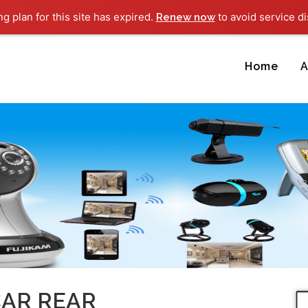
ng plan for this site has expired.
to avoid service di
Renew now
Home
A
CAR REAR