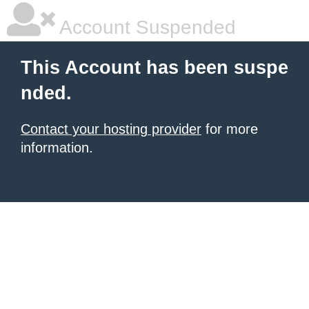
Account Suspended
This Account has been suspe
nded.
Contact your hosting provider
for more
information.