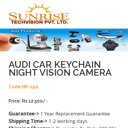
Toggl
navig
AUDI CAR KEYCHAIN
NIGHT VISION CAMERA
Code:HR-194
Price: Rs 12,500/-
Guarantee->
1 Year Replacement Guarantee
Shipping Time->
1-2 working days