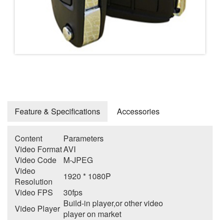
Feature & Specifications
Accessories
Content
Parameters
Video Format
AVI
Video Code
M-JPEG
Video
1920 * 1080P
Resolution
Video FPS
30fps
Build-in player,or other video
Video Player
player on market