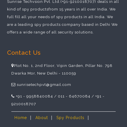
Sunrise Techvsion Pvt. Ltd.(+91-9210018707) deals in all
kind of spy productsfrom 15 years in all over India. We
full fill all your needs of spy products in all India. We
are a leading spy products company based in Delhi We
offers a wide range of all security solutions.
Contact Us
Plot No. 1, 2nd Floor, Vipin Garden, Pillar No. 798
Dwarka Mor, New Delhi - 110059
sunrisetechpvt@gmail.com
+91 - 9958840084 / 011 - 64670084 / +91 -
9210018707
|
|
|
Home
About
Spy Products