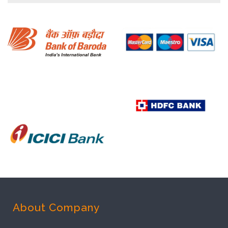
About Company