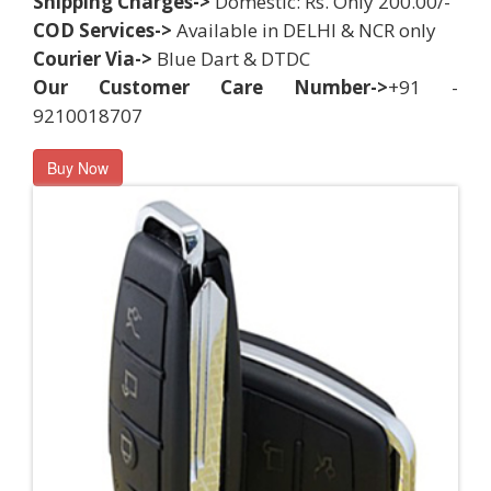
Shipping Charges->
Domestic: Rs. Only 200.00/-
COD Services->
Available in DELHI & NCR only
Courier Via->
Blue Dart & DTDC
Our Customer Care Number->
+91 -
9210018707
Buy Now