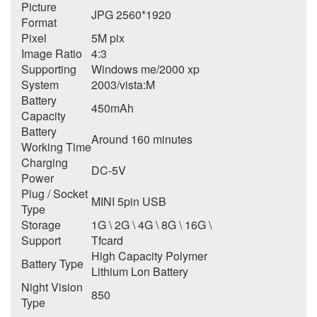
Picture
JPG 2560*1920
Format
Pixel
5M pix
Image Ratio
4:3
Supporting
Windows me/2000 xp
System
2003/vista:M
Battery
450mAh
Capacity
Battery
Around 160 minutes
Working Time
Charging
DC-5V
Power
Plug / Socket
MINI 5pin USB
Type
Storage
1G \ 2G \ 4G \ 8G \ 16G \
Support
Tfcard
High Capacity Polymer
Battery Type
Lithium Lon Battery
Night Vision
850
Type