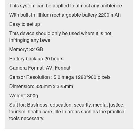
This system can be applied to almost any ambience
With built-in lithium rechargeable battery 2200 mAh
Easy to set up
This device should only be used where it is not
infringing any laws
Memory: 32 GB
Battery back-up 20 hours
Camera Format: AVI Format
Sensor Resolution : 5.0 mega 1280*960 pixels
DImension: 325mm x 325mm
Weight: 300g
Suit for: Business, education, security, media, justice,
tourism, health care, life in areas such as the practical
tools necessary.