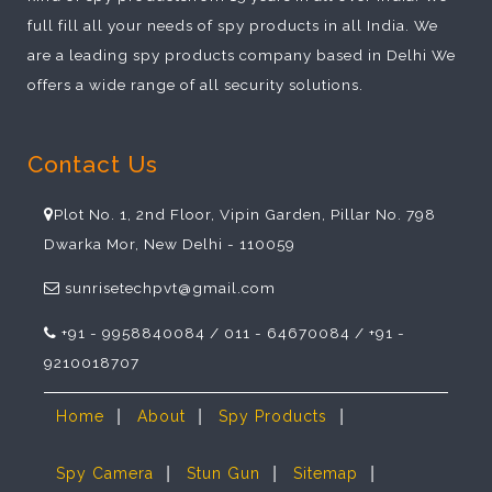
full fill all your needs of spy products in all India. We
are a leading spy products company based in Delhi We
offers a wide range of all security solutions.
Contact Us
Plot No. 1, 2nd Floor, Vipin Garden, Pillar No. 798
Dwarka Mor, New Delhi - 110059
sunrisetechpvt@gmail.com
+91 - 9958840084 / 011 - 64670084 / +91 -
9210018707
|
|
|
Home
About
Spy Products
|
|
|
Spy Camera
Stun Gun
Sitemap