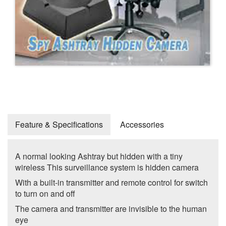
Feature & Specifications
Accessories
A normal looking Ashtray but hidden with a tiny
wireless This surveillance system is hidden camera
With a built-in transmitter and remote control for switch
to turn on and off
The camera and transmitter are invisible to the human
eye