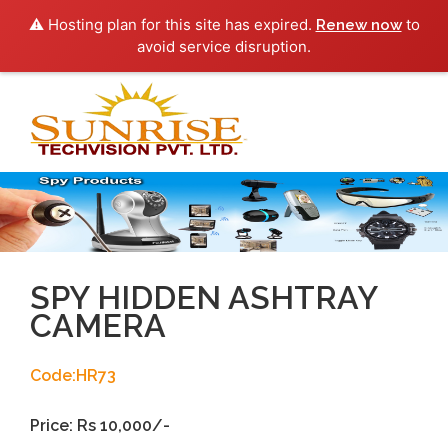
⚠️ Hosting plan for this site has expired.
to
Renew now
avoid service disruption.
Toggl
navig
SPY HIDDEN ASHTRAY
CAMERA
Code:HR73
Price: Rs 10,000/-