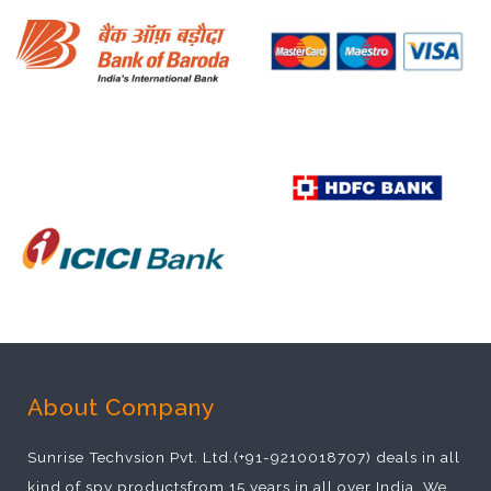
About Company
Sunrise Techvsion Pvt. Ltd.(+91-9210018707) deals in all
kind of spy productsfrom 15 years in all over India. We