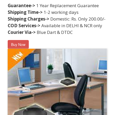
Guarantee->
1 Year Replacement Guarantee
Shipping Time->
1-2 working days
Shipping Charges->
Domestic: Rs. Only 200.00/-
COD Services->
Available in DELHI & NCR only
Courier Via->
Blue Dart & DTDC
Buy Now