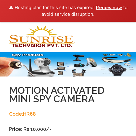
⚠️ Hosting plan for this site has expired.
to
Renew now
avoid service disruption.
Toggl
navig
MOTION ACTIVATED
MINI SPY CAMERA
Code:HR68
Price: Rs 10,000/-