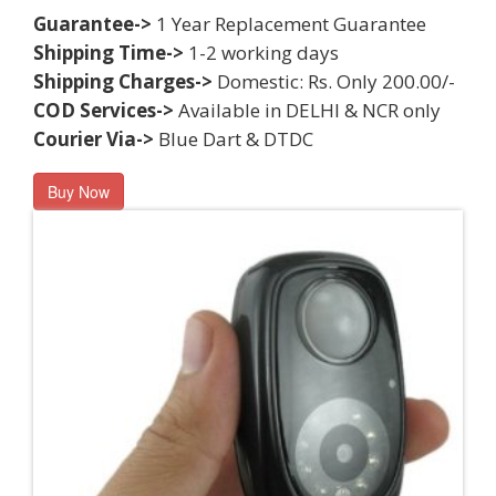
Guarantee->
1 Year Replacement Guarantee
Shipping Time->
1-2 working days
Shipping Charges->
Domestic: Rs. Only 200.00/-
COD Services->
Available in DELHI & NCR only
Courier Via->
Blue Dart & DTDC
Buy Now