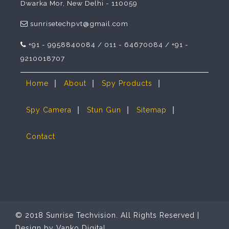
Dwarka Mor, New Delhi - 110059
sunrisetechpvt@gmail.com
+91 - 9958840084 / 011 - 64670084 / +91 -
9210018707
|
|
|
Home
About
Spy Products
|
|
|
Spy Camera
Stun Gun
Sitemap
Contact
© 2018 Sunrise Techvision. All Rights Reserved |
Design by
Vanko Digital