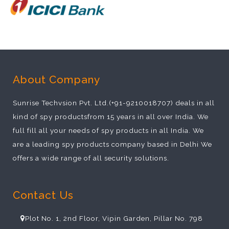
About Company
Sunrise Techvsion Pvt. Ltd.(+91-9210018707) deals in all
kind of spy productsfrom 15 years in all over India. We
full fill all your needs of spy products in all India. We
are a leading spy products company based in Delhi We
offers a wide range of all security solutions.
Contact Us
Plot No. 1, 2nd Floor, Vipin Garden, Pillar No. 798