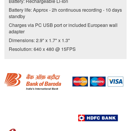
Battery: Rechargeable Li-Ion
Battery life: Approx - 2h continuous recording - 10 days
standby
Charges via PC USB port or included European wall
adapter
Dimensions: 2.9" x 1.7" x 1.3"
Resolution: 640 x 480 @ 15FPS