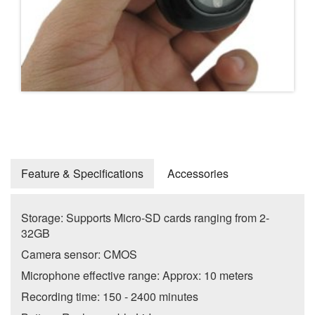
Feature & Specifications
Accessories
Storage: Supports Micro-SD cards ranging from 2-
32GB
Camera sensor: CMOS
Microphone effective range: Approx: 10 meters
Recording time: 150 - 2400 minutes