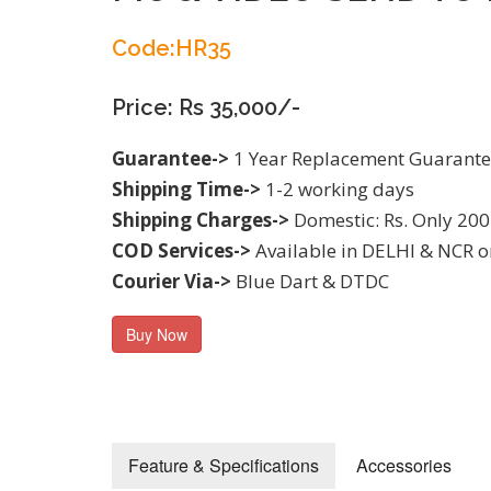
Code:HR35
Price: Rs 35,000/-
Guarantee->
1 Year Replacement Guarant
Shipping Time->
1-2 working days
Shipping Charges->
Domestic: Rs. Only 200
COD Services->
Available in DELHI & NCR o
Courier Via->
Blue Dart & DTDC
Buy Now
Feature & Specifications
Accessories