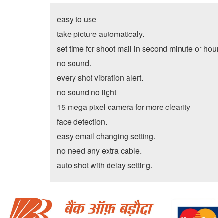
easy to use
take picture automaticaly.
set time for shoot mail in second minute or hou
no sound.
every shot vibration alert.
no sound no light
15 mega pixel camera for more clearity
face detection.
easy email changing setting.
no need any extra cable.
auto shot with delay setting.