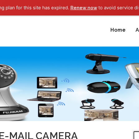
ng plan for this site has expired.
to avoid service di
Renew now
Home
A
 E-MAIL CAMERA