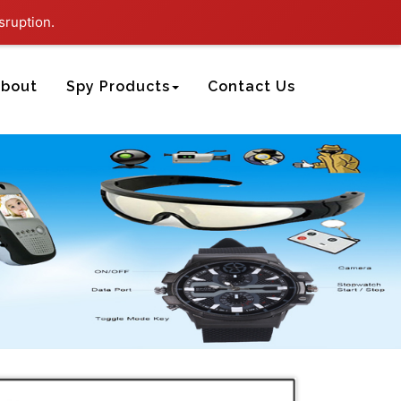
sruption.
bout
Spy Products
Contact Us