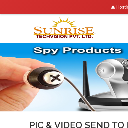
⚠️ Hosti
PIC & VIDEO SEND TO