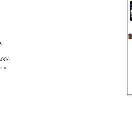
ee
.00/-
nly